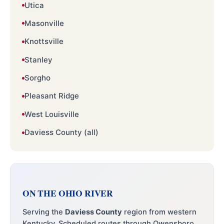
Utica
Masonville
Knottsville
Stanley
Sorgho
Pleasant Ridge
West Louisville
Daviess County (all)
ON THE OHIO RIVER
Serving the
Daviess County
region from western
Kentucky. Scheduled routes through Owensboro