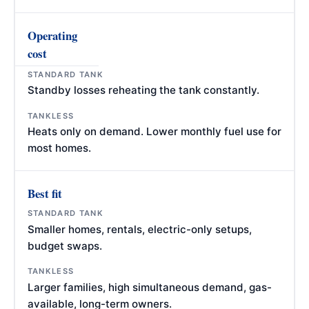
Operating
cost
Standby losses reheating the tank constantly.
Heats only on demand. Lower monthly fuel use for
most homes.
Best fit
Smaller homes, rentals, electric-only setups,
budget swaps.
Larger families, high simultaneous demand, gas-
available, long-term owners.