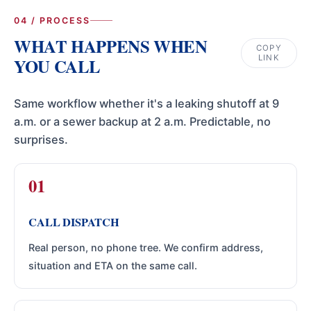
04 / PROCESS
WHAT HAPPENS WHEN
COPY
LINK
YOU CALL
Same workflow whether it's a leaking shutoff at 9
a.m. or a sewer backup at 2 a.m. Predictable, no
surprises.
CALL DISPATCH
Real person, no phone tree. We confirm address,
situation and ETA on the same call.