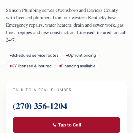
Stinson Plumbing serves Owensboro and Daviess County
with licensed plumbers from our western Kentucky base.
Emergency repairs, water heaters, drain and sewer work, gas
lines, repipes and new construction. Licensed, insured, on call
24/7.
Scheduled service routes
Upfront pricing
KY licensed & insured
Financing available
TALK TO A REAL PLUMBER
(270) 356-1204
📞 Tap to Call