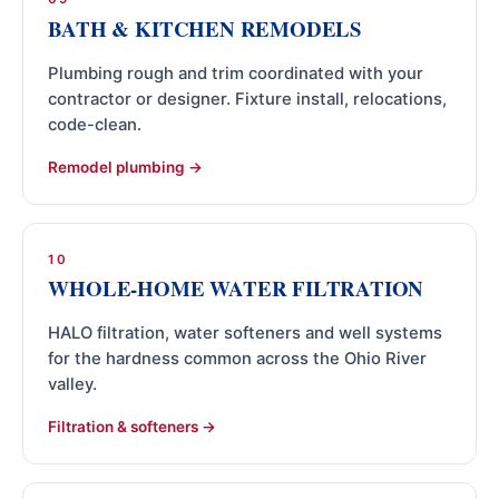
BATH & KITCHEN REMODELS
Plumbing rough and trim coordinated with your
contractor or designer. Fixture install, relocations,
code-clean.
Remodel plumbing
10
WHOLE-HOME WATER FILTRATION
HALO filtration, water softeners and well systems
for the hardness common across the Ohio River
valley.
Filtration & softeners