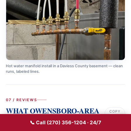
Hot water manifold install in a Daviess County basement — clean
runs, labeled lines.
07 / REVIEWS
WHAT OWENSBORO-AREA
COPY
LINK
CUSTOMERS SAY
📞 Call (270) 356-1204 · 24/7