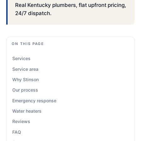
Real Kentucky plumbers, flat upfront pricing,
24/7 dispatch.
ON THIS PAGE
Services
Service area
Why Stinson
Our process
Emergency response
Water heaters
Reviews
FAQ