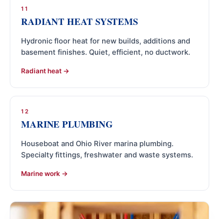
11
RADIANT HEAT SYSTEMS
Hydronic floor heat for new builds, additions and
basement finishes. Quiet, efficient, no ductwork.
Radiant heat
12
MARINE PLUMBING
Houseboat and Ohio River marina plumbing.
Specialty fittings, freshwater and waste systems.
Marine work