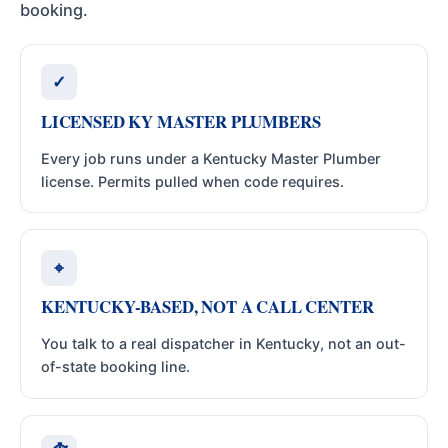
booking.
✓
LICENSED KY MASTER PLUMBERS
Every job runs under a Kentucky Master Plumber
license. Permits pulled when code requires.
⌖
KENTUCKY-BASED, NOT A CALL CENTER
You talk to a real dispatcher in Kentucky, not an out-
of-state booking line.