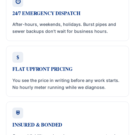
⏱
24/7 EMERGENCY DISPATCH
After-hours, weekends, holidays. Burst pipes and
sewer backups don't wait for business hours.
$
FLAT UPFRONT PRICING
You see the price in writing before any work starts.
No hourly meter running while we diagnose.
⛨
INSURED & BONDED