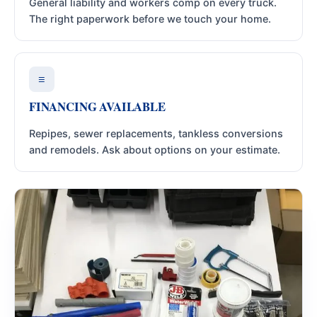
General liability and workers comp on every truck.
The right paperwork before we touch your home.
≡
FINANCING AVAILABLE
Repipes, sewer replacements, tankless conversions
and remodels. Ask about options on your estimate.