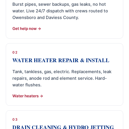
Burst pipes, sewer backups, gas leaks, no hot
water. Live 24/7 dispatch with crews routed to
Owensboro and Daviess County.
Get help now
02
WATER HEATER REPAIR & INSTALL
Tank, tankless, gas, electric. Replacements, leak
repairs, anode rod and element service. Hard-
water flushes.
Water heaters
03
DRAIN CLEANING & HYDRO JETTING