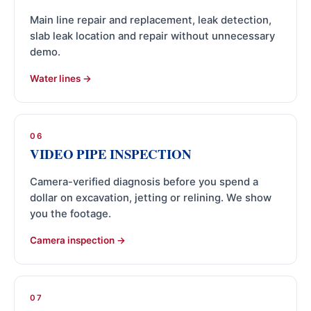
Main line repair and replacement, leak detection,
slab leak location and repair without unnecessary
demo.
Water lines
06
VIDEO PIPE INSPECTION
Camera-verified diagnosis before you spend a
dollar on excavation, jetting or relining. We show
you the footage.
Camera inspection
07