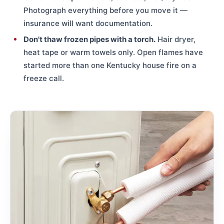
Photograph everything before you move it —
insurance will want documentation.
Don't thaw frozen pipes with a torch.
Hair dryer,
heat tape or warm towels only. Open flames have
started more than one Kentucky house fire on a
freeze call.