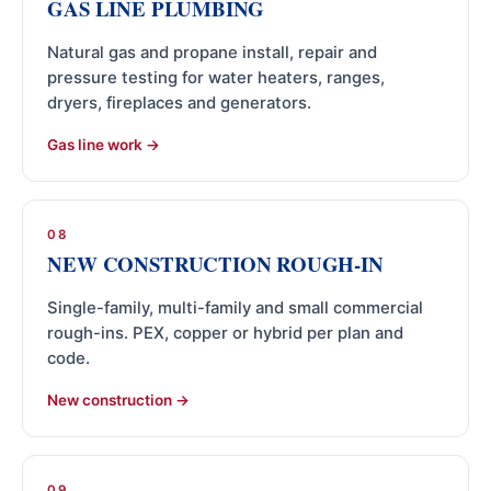
GAS LINE PLUMBING
Natural gas and propane install, repair and
pressure testing for water heaters, ranges,
dryers, fireplaces and generators.
Gas line work
08
NEW CONSTRUCTION ROUGH-IN
Single-family, multi-family and small commercial
rough-ins. PEX, copper or hybrid per plan and
code.
New construction
09