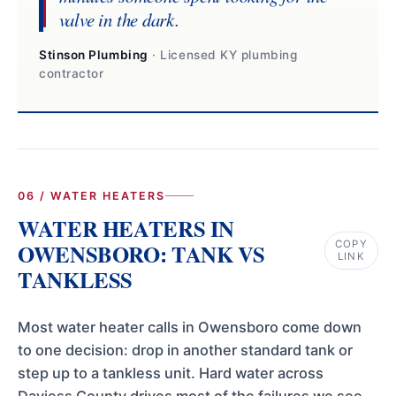
valve in the dark.
Stinson Plumbing
· Licensed KY plumbing
contractor
06 / WATER HEATERS
WATER HEATERS IN
COPY
OWENSBORO: TANK VS
LINK
TANKLESS
Most water heater calls in Owensboro come down
to one decision: drop in another standard tank or
step up to a tankless unit. Hard water across