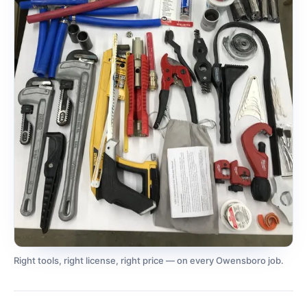
Right tools, right license, right price — on every Owensboro job.