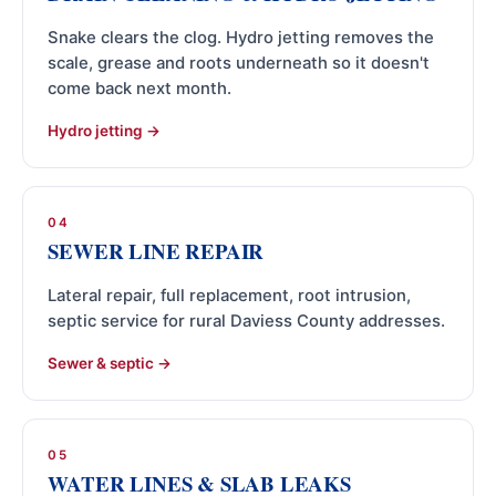
Snake clears the clog. Hydro jetting removes the
scale, grease and roots underneath so it doesn't
come back next month.
Hydro jetting
04
SEWER LINE REPAIR
Lateral repair, full replacement, root intrusion,
septic service for rural Daviess County addresses.
Sewer & septic
05
WATER LINES & SLAB LEAKS