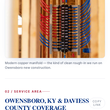
Modern copper manifold — the kind of clean rough-in we run on
Owensboro new construction.
02 / SERVICE AREA
OWENSBORO, KY & DAVIESS
COPY
LINK
COUNTY COVERAGE