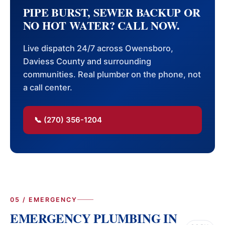
PIPE BURST, SEWER BACKUP OR
NO HOT WATER? CALL NOW.
Live dispatch 24/7 across Owensboro,
Daviess County and surrounding
communities. Real plumber on the phone, not
a call center.
📞 (270) 356-1204
05 / EMERGENCY
EMERGENCY PLUMBING IN