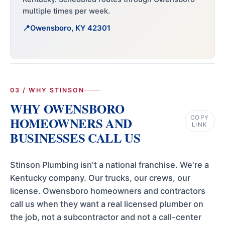
multiple times per week.
Owensboro, KY 42301
03 / WHY STINSON
WHY OWENSBORO
COPY
HOMEOWNERS AND
LINK
BUSINESSES CALL US
Stinson Plumbing isn't a national franchise. We're a
Kentucky company. Our trucks, our crews, our
license. Owensboro homeowners and contractors
call us when they want a real licensed plumber on
the job, not a subcontractor and not a call-center