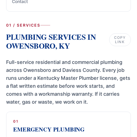
Contact
01 / SERVICES
PLUMBING SERVICES IN
COPY
LINK
OWENSBORO, KY
Full-service residential and commercial plumbing
across Owensboro and Daviess County. Every job
runs under a Kentucky Master Plumber license, gets
a flat written estimate before work starts, and
comes with a workmanship warranty. If it carries
water, gas or waste, we work on it.
01
EMERGENCY PLUMBING