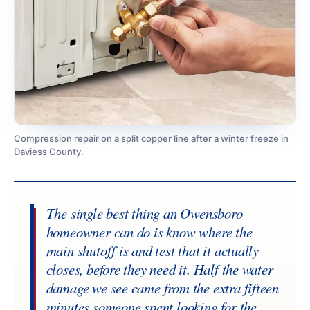
Compression repair on a split copper line after a winter freeze in
Daviess County.
The single best thing an Owensboro
homeowner can do is know where the
main shutoff is and test that it actually
closes, before they need it. Half the water
damage we see came from the extra fifteen
minutes someone spent looking for the