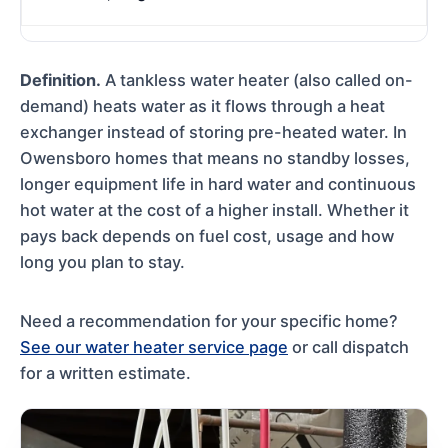
Definition.
A tankless water heater (also called on-
demand) heats water as it flows through a heat
exchanger instead of storing pre-heated water. In
Owensboro homes that means no standby losses,
longer equipment life in hard water and continuous
hot water at the cost of a higher install. Whether it
pays back depends on fuel cost, usage and how
long you plan to stay.
Need a recommendation for your specific home?
See our water heater service page
or call dispatch
for a written estimate.