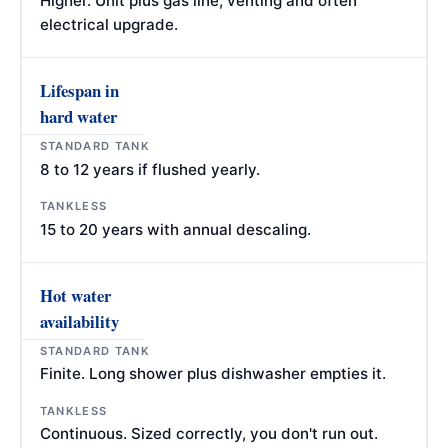
Higher. Unit plus gas line, venting and often
electrical upgrade.
Lifespan in
hard water
8 to 12 years if flushed yearly.
15 to 20 years with annual descaling.
Hot water
availability
Finite. Long shower plus dishwasher empties it.
Continuous. Sized correctly, you don't run out.