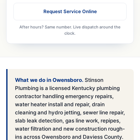
Request Service Online
After hours? Same number. Live dispatch around the
clock.
What we do in Owensboro.
Stinson
Plumbing is a licensed Kentucky plumbing
contractor handling emergency repairs,
water heater install and repair, drain
cleaning and hydro jetting, sewer line repair,
slab leak detection, gas line work, repipes,
water filtration and new construction rough-
ins across Owensboro and Daviess County.