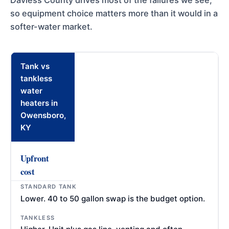
Daviess County drives most of the failures we see,
so equipment choice matters more than it would in a
softer-water market.
Tank vs
tankless
water
heaters in
Owensboro,
KY
Upfront
cost
Lower. 40 to 50 gallon swap is the budget option.