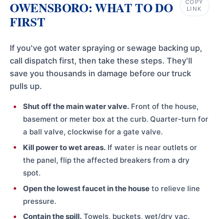
COPY
OWENSBORO: WHAT TO DO
LINK
FIRST
If you've got water spraying or sewage backing up,
call dispatch first, then take these steps. They'll
save you thousands in damage before our truck
pulls up.
Shut off the main water valve.
Front of the house,
basement or meter box at the curb. Quarter-turn for
a ball valve, clockwise for a gate valve.
Kill power to wet areas.
If water is near outlets or
the panel, flip the affected breakers from a dry
spot.
Open the lowest faucet in the house
to relieve line
pressure.
Contain the spill.
Towels, buckets, wet/dry vac.