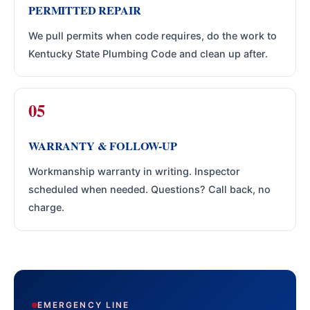
PERMITTED REPAIR
We pull permits when code requires, do the work to
Kentucky State Plumbing Code and clean up after.
WARRANTY & FOLLOW-UP
Workmanship warranty in writing. Inspector
scheduled when needed. Questions? Call back, no
charge.
EMERGENCY LINE