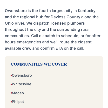
Owensboro is the fourth largest city in Kentucky
and the regional hub for Daviess County along the
Ohio River. We dispatch licensed plumbers
throughout the city and the surrounding rural
communities. Call dispatch to schedule, or for after-
hours emergencies and we'll route the closest
available crew and confirm ETA on the call.
COMMUNITIES WE COVER
Owensboro
Whitesville
Maceo
Philpot