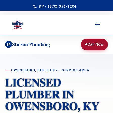
KY - (270) 356-1204
Paducah · Benton · Owensboro & Daviess County
📞 24/7 Dispatch: (270) 356-1204
Stinson Plumbing
Call Now
SP
OWENSBORO, KENTUCKY · SERVICE AREA
LICENSED
PLUMBER IN
OWENSBORO, KY