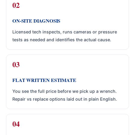
ON-SITE DIAGNOSIS
Licensed tech inspects, runs cameras or pressure
tests as needed and identifies the actual cause.
FLAT WRITTEN ESTIMATE
You see the full price before we pick up a wrench.
Repair vs replace options laid out in plain English.