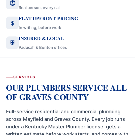
⏱
Real person, every call
FLAT UPFRONT PRICING
$
In writing, before work
INSURED & LOCAL
⛨
Paducah & Benton offices
SERVICES
OUR PLUMBERS SERVICE ALL
OF GRAVES COUNTY
Full-service residential and commercial plumbing
across Mayfield and Graves County. Every job runs
under a Kentucky Master Plumber license, gets a
written estimate before work starts, and comes with