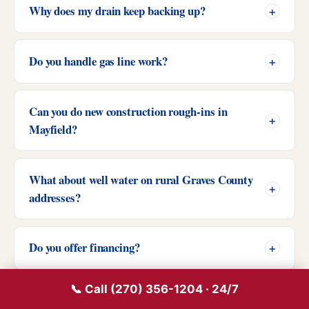
Why does my drain keep backing up?
Do you handle gas line work?
Can you do new construction rough-ins in
Mayfield?
What about well water on rural Graves County
addresses?
Do you offer financing?
📞 Call (270) 356-1204 · 24/7