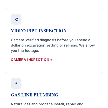
⟲
VIDEO PIPE INSPECTION
Camera-verified diagnosis before you spend a
dollar on excavation, jetting or relining. We show
you the footage.
CAMERA INSPECTION
⚡
GAS LINE PLUMBING
Natural gas and propane install, repair and