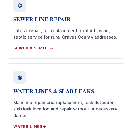
⌬
SEWER LINE REPAIR
Lateral repair, full replacement, root intrusion,
septic service for rural Graves County addresses.
SEWER & SEPTIC
◉
WATER LINES & SLAB LEAKS
Main line repair and replacement, leak detection,
slab leak location and repair without unnecessary
demo.
WATER LINES