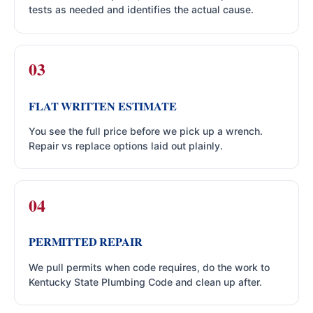
tests as needed and identifies the actual cause.
FLAT WRITTEN ESTIMATE
You see the full price before we pick up a wrench.
Repair vs replace options laid out plainly.
PERMITTED REPAIR
We pull permits when code requires, do the work to
Kentucky State Plumbing Code and clean up after.