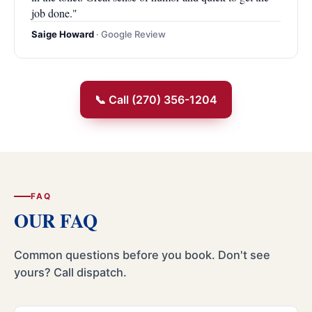
job done."
Saige Howard
· Google Review
📞 Call (270) 356-1204
FAQ
OUR FAQ
Common questions before you book. Don't see
yours? Call dispatch.