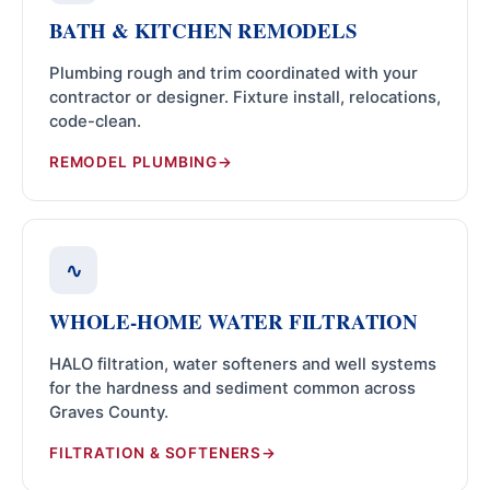
BATH & KITCHEN REMODELS
Plumbing rough and trim coordinated with your
contractor or designer. Fixture install, relocations,
code-clean.
REMODEL PLUMBING
∿
WHOLE-HOME WATER FILTRATION
HALO filtration, water softeners and well systems
for the hardness and sediment common across
Graves County.
FILTRATION & SOFTENERS