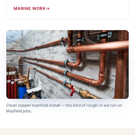
MARINE WORK
Clean copper manifold install — the kind of rough-in we run on
Mayfield jobs.