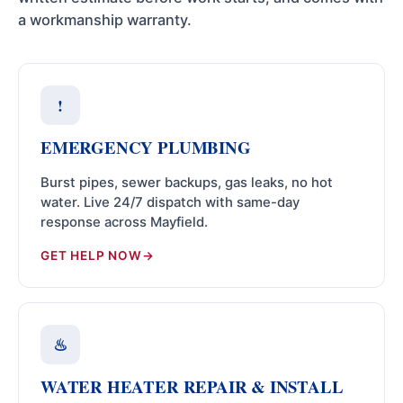
a workmanship warranty.
!
EMERGENCY PLUMBING
Burst pipes, sewer backups, gas leaks, no hot
water. Live 24/7 dispatch with same-day
response across Mayfield.
GET HELP NOW
♨
WATER HEATER REPAIR & INSTALL