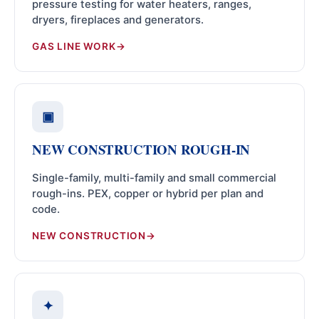
pressure testing for water heaters, ranges,
dryers, fireplaces and generators.
GAS LINE WORK
▣
NEW CONSTRUCTION ROUGH-IN
Single-family, multi-family and small commercial
rough-ins. PEX, copper or hybrid per plan and
code.
NEW CONSTRUCTION
✦