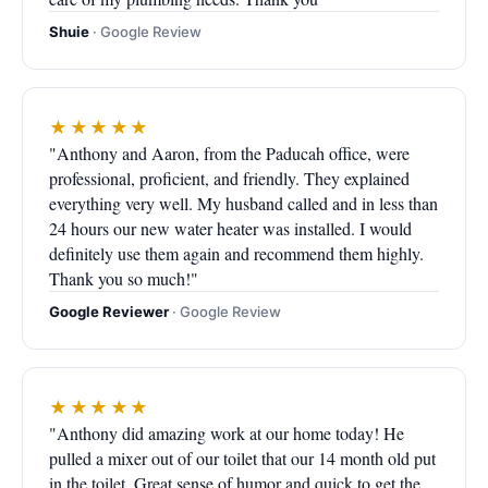
Shuie
· Google Review
★★★★★
"Anthony and Aaron, from the Paducah office, were
professional, proficient, and friendly. They explained
everything very well. My husband called and in less than
24 hours our new water heater was installed. I would
definitely use them again and recommend them highly.
Thank you so much!"
Google Reviewer
· Google Review
★★★★★
"Anthony did amazing work at our home today! He
pulled a mixer out of our toilet that our 14 month old put
in the toilet. Great sense of humor and quick to get the