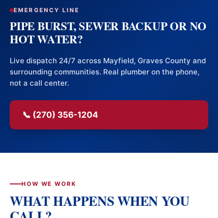
EMERGENCY LINE
PIPE BURST, SEWER BACKUP OR NO
HOT WATER?
Live dispatch 24/7 across Mayfield, Graves County and
surrounding communities. Real plumber on the phone,
not a call center.
📞 (270) 356-1204
HOW WE WORK
WHAT HAPPENS WHEN YOU
CALL?