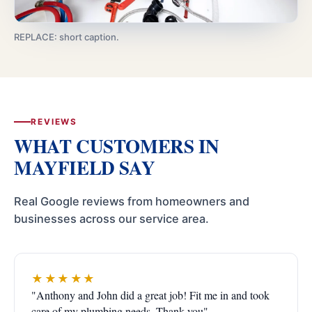
REPLACE: short caption.
REVIEWS
WHAT CUSTOMERS IN
MAYFIELD SAY
Real Google reviews from homeowners and
businesses across our service area.
★★★★★
"Anthony and John did a great job! Fit me in and took
care of my plumbing needs. Thank you"