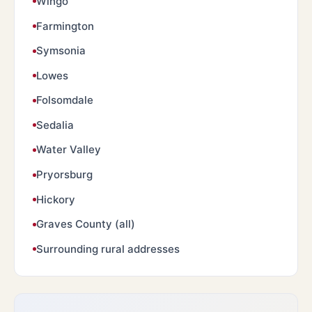
Wingo
Farmington
Symsonia
Lowes
Folsomdale
Sedalia
Water Valley
Pryorsburg
Hickory
Graves County (all)
Surrounding rural addresses