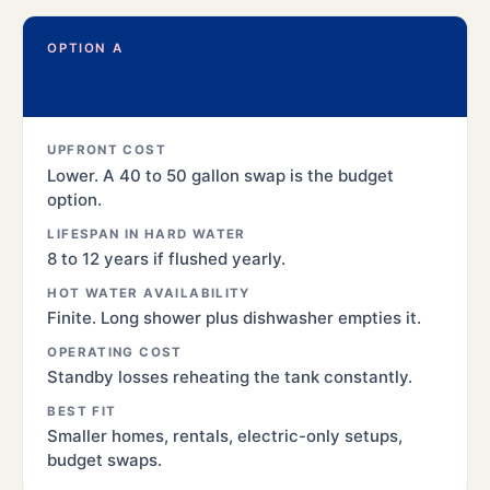
OPTION A
STANDARD TANK
UPFRONT COST
Lower. A 40 to 50 gallon swap is the budget
option.
LIFESPAN IN HARD WATER
8 to 12 years if flushed yearly.
HOT WATER AVAILABILITY
Finite. Long shower plus dishwasher empties it.
OPERATING COST
Standby losses reheating the tank constantly.
BEST FIT
Smaller homes, rentals, electric-only setups,
budget swaps.