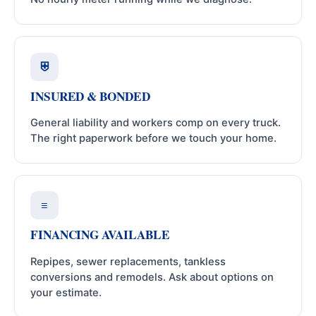
⛨
INSURED & BONDED
General liability and workers comp on every truck.
The right paperwork before we touch your home.
≡
FINANCING AVAILABLE
Repipes, sewer replacements, tankless
conversions and remodels. Ask about options on
your estimate.