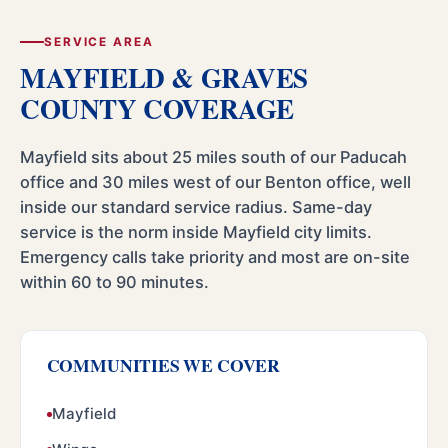
SERVICE AREA
MAYFIELD & GRAVES
COUNTY COVERAGE
Mayfield sits about 25 miles south of our Paducah
office and 30 miles west of our Benton office, well
inside our standard service radius. Same-day
service is the norm inside Mayfield city limits.
Emergency calls take priority and most are on-site
within 60 to 90 minutes.
COMMUNITIES WE COVER
Mayfield