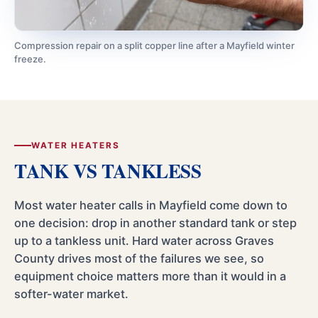
Compression repair on a split copper line after a Mayfield winter
freeze.
WATER HEATERS
TANK VS TANKLESS
Most water heater calls in Mayfield come down to
one decision: drop in another standard tank or step
up to a tankless unit. Hard water across Graves
County drives most of the failures we see, so
equipment choice matters more than it would in a
softer-water market.