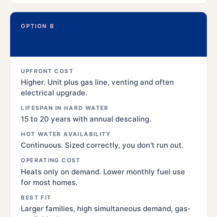
OPTION B
TANKLESS
UPFRONT COST
Higher. Unit plus gas line, venting and often
electrical upgrade.
LIFESPAN IN HARD WATER
15 to 20 years with annual descaling.
HOT WATER AVAILABILITY
Continuous. Sized correctly, you don't run out.
OPERATING COST
Heats only on demand. Lower monthly fuel use
for most homes.
BEST FIT
Larger families, high simultaneous demand, gas-