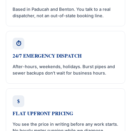
Based in Paducah and Benton. You talk to a real
dispatcher, not an out-of-state booking line.
⏱
24/7 EMERGENCY DISPATCH
After-hours, weekends, holidays. Burst pipes and
sewer backups don't wait for business hours.
$
FLAT UPFRONT PRICING
You see the price in writing before any work starts.
No hourly meter running while we diagnose.