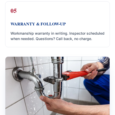
WARRANTY & FOLLOW-UP
Workmanship warranty in writing. Inspector scheduled
when needed. Questions? Call back, no charge.