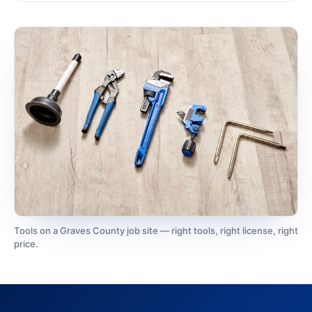
Tools on a Graves County job site — right tools, right license, right
price.