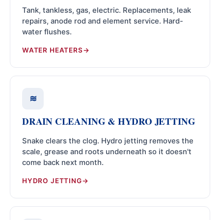
Tank, tankless, gas, electric. Replacements, leak
repairs, anode rod and element service. Hard-
water flushes.
WATER HEATERS
≋
DRAIN CLEANING & HYDRO JETTING
Snake clears the clog. Hydro jetting removes the
scale, grease and roots underneath so it doesn't
come back next month.
HYDRO JETTING