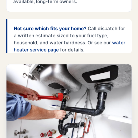
available, long-term owners.
Not sure which fits your home?
Call dispatch for
a written estimate sized to your fuel type,
household, and water hardness. Or see our
water
heater service page
for details.