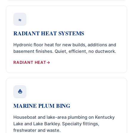
≈
RADIANT HEAT SYSTEMS
Hydronic floor heat for new builds, additions and
basement finishes. Quiet, efficient, no ductwork.
RADIANT HEAT
⛵
MARINE PLUM BING
Houseboat and lake-area plumbing on Kentucky
Lake and Lake Barkley. Specialty fittings,
freshwater and waste.