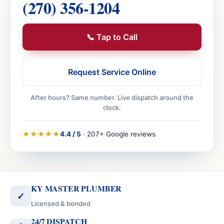
(270) 356-1204
📞 Tap to Call
Request Service Online
After hours? Same number. Live dispatch around the
clock.
★★★★★
4.4 / 5
· 207+ Google reviews
KY MASTER PLUMBER
✓
Licensed & bonded
24/7 DISPATCH