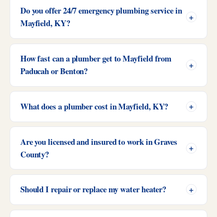
Do you offer 24/7 emergency plumbing service in
Mayfield, KY?
How fast can a plumber get to Mayfield from
Paducah or Benton?
What does a plumber cost in Mayfield, KY?
Are you licensed and insured to work in Graves
County?
Should I repair or replace my water heater?