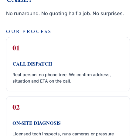
No runaround. No quoting half a job. No surprises.
OUR PROCESS
CALL DISPATCH
Real person, no phone tree. We confirm address,
situation and ETA on the call.
ON-SITE DIAGNOSIS
Licensed tech inspects, runs cameras or pressure