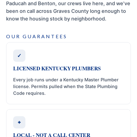
Paducah and Benton, our crews live here, and we've
been on call across Graves County long enough to
know the housing stock by neighborhood.
OUR GUARANTEES
✓
LICENSED KENTUCKY PLUMBERS
Every job runs under a Kentucky Master Plumber
license. Permits pulled when the State Plumbing
Code requires.
⌖
LOCAL - NOT A CALL CENTER