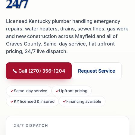
24/7
Licensed Kentucky plumber handling emergency
repairs, water heaters, drains, sewer lines, gas work
and new construction across Mayfield and all of
Graves County. Same-day service, flat upfront
pricing, 24/7 live dispatch.
📞 Call (270) 356-1204
Request Service
Same-day service
Upfront pricing
KY licensed & insured
Financing available
24/7 DISPATCH