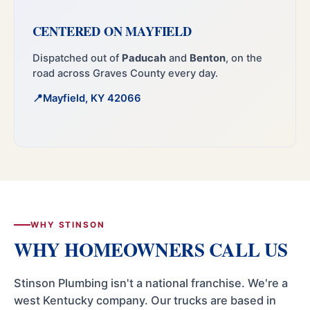
CENTERED ON MAYFIELD
Dispatched out of
Paducah
and
Benton
, on the
road across Graves County every day.
Mayfield, KY 42066
WHY STINSON
WHY HOMEOWNERS CALL US
Stinson Plumbing isn't a national franchise. We're a
west Kentucky company. Our trucks are based in