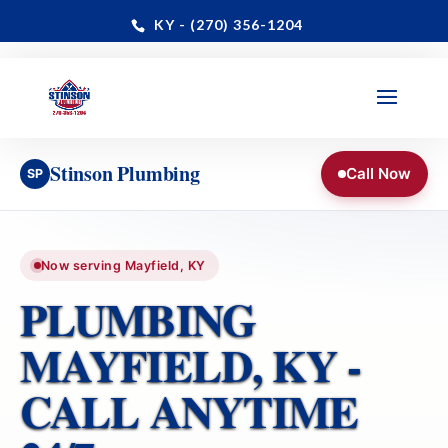
KY - (270) 356-1204
Paducah · Benton · Mayfield & All of Graves County
📞 24/7 Dispatch: (270) 356-1204
Stinson Plumbing
Call Now
SP
Now serving Mayfield, KY
PLUMBING
MAYFIELD, KY -
CALL ANYTIME