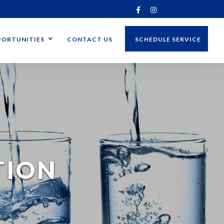
ORTUNITIES
CONTACT US
SCHEDULE SERVICE
TION