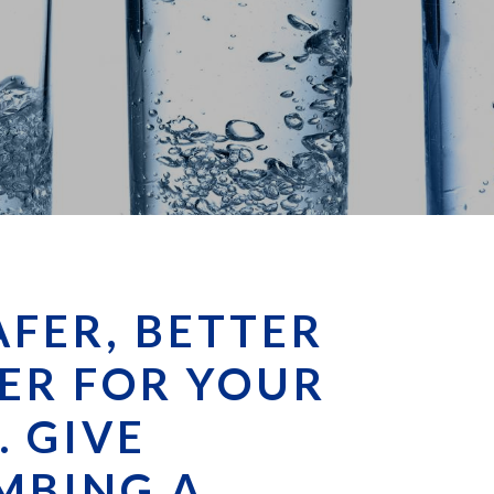
AFER, BETTER
ER FOR YOUR
. GIVE
MBING A