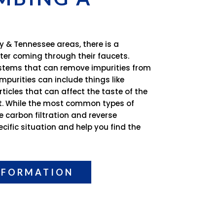
y & Tennessee areas, there is a
ter coming through their faucets.
systems that can remove impurities from
mpurities can include things like
ticles that can affect the taste of the
it. While the most common types of
e carbon filtration and reverse
cific situation and help you find the
NFORMATION