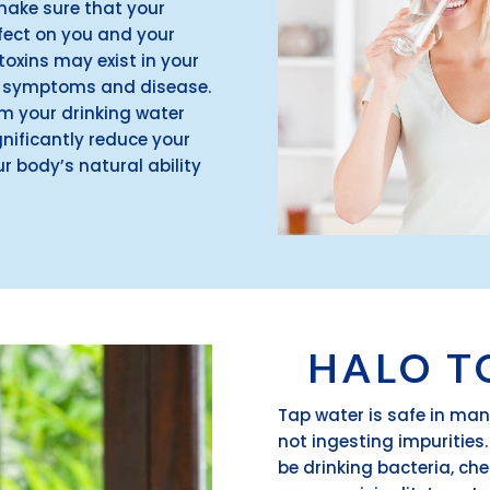
make sure that your
ffect on you and your
oxins may exist in your
gy symptoms and disease.
om your drinking water
nificantly reduce your
r body’s natural ability
HALO T
Tap water is safe in man
not ingesting impurities
be drinking bacteria, ch