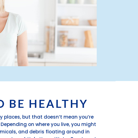
O BE HEALTHY
y places, but that doesn’t mean you’re
. Depending on where you live, you might
emicals, and debris floating around in