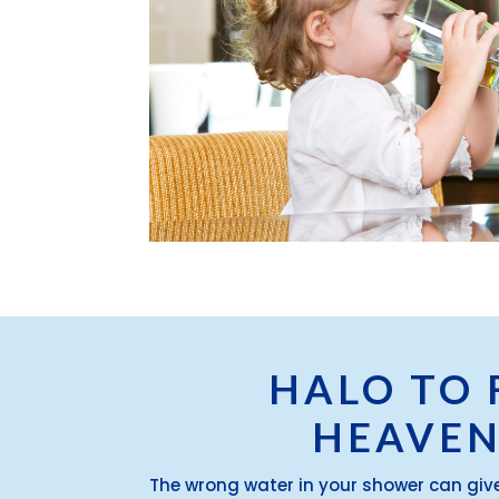
HALO TO 
HEAVEN
The wrong water in your shower can giv