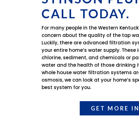
CALL TODAY.
For many people in the Western Kentuck
concern about the quality of the tap wa
Luckily, there are advanced filtration 
your entire home’s water supply. These i
chlorine, sediment, and chemicals or par
water and the health of those drinking 
whole house water filtration systems ar
osmosis, we can look at your home’s spe
best system for you.
GET MORE I