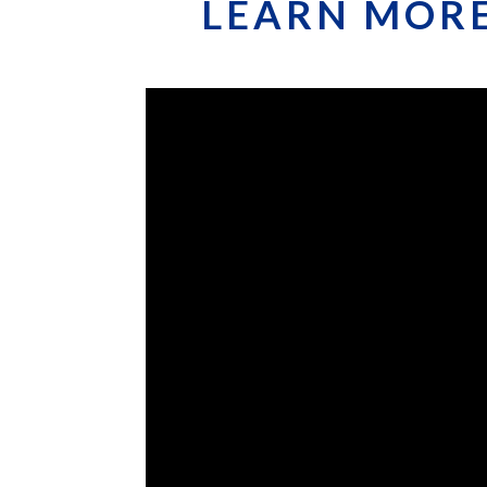
LEARN MORE