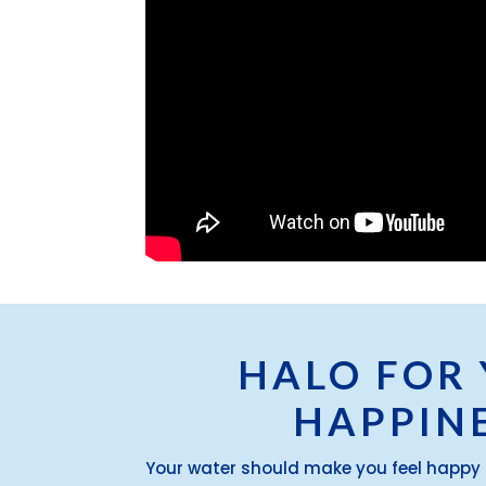
HALO FOR
HAPPIN
Your water should make you feel happy 