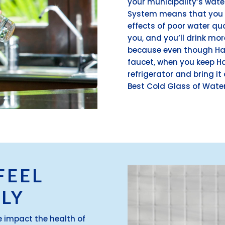
your municipality’s wat
System means that you n
effects of poor water qual
you, and you’ll drink mo
because even though Ha
faucet, when you keep Ha
refrigerator and bring it 
Best Cold Glass of Water
FEEL
LY
e impact the health of