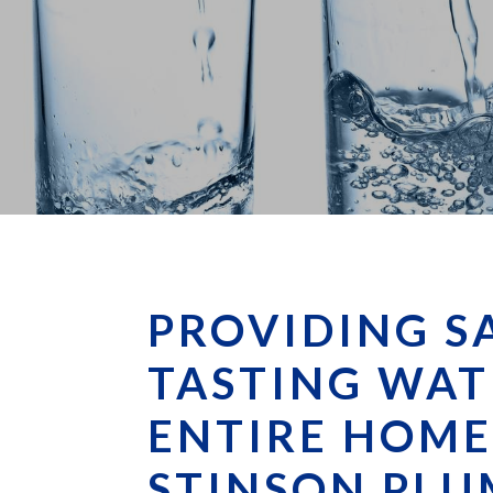
PROVIDING S
TASTING WAT
ENTIRE HOME
STINSON PLU