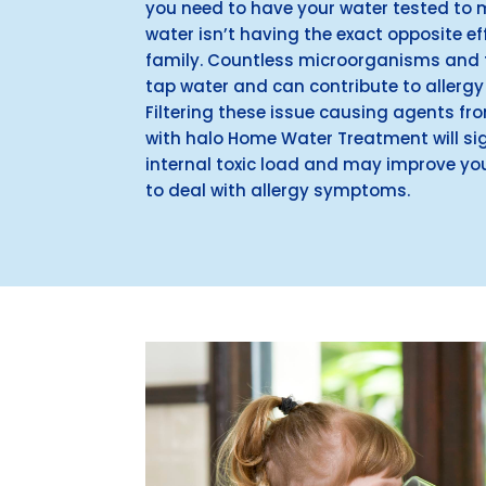
you need to have your water tested to 
water isn’t having the exact opposite e
family. Countless microorganisms and t
tap water and can contribute to aller
Filtering these issue causing agents fr
with halo Home Water Treatment will sig
internal toxic load and may improve you
to deal with allergy symptoms.