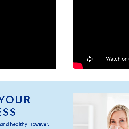
 YOUR
ESS
and healthy. However,