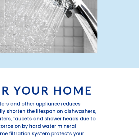
OR YOUR HOME
aters and other appliance reduces
ally shorten the lifespan on dishwashers,
aters, faucets and shower heads due to
orrosion by hard water mineral
me filtration system protects your