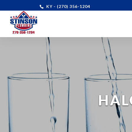
KY - (270) 356-1204
HAL