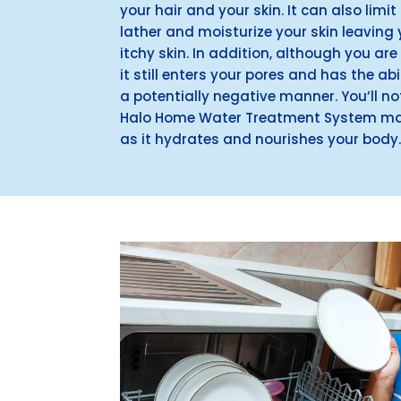
your hair and your skin. It can also lim
lather and moisturize your skin leaving y
itchy skin. In addition, although you are
it still enters your pores and has the abil
a potentially negative manner. You’ll no
Halo Home Water Treatment System mak
as it hydrates and nourishes your body