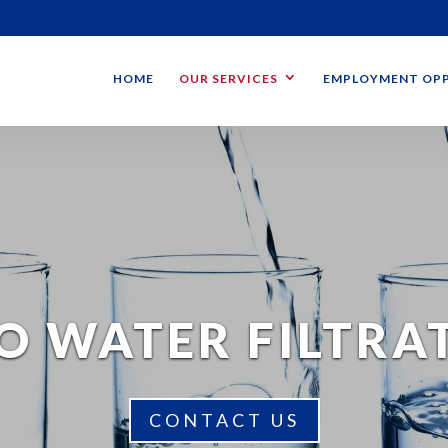
HOME
OUR SERVICES
EMPLOYMENT OPP
O WATER FILTRA
CONTACT US