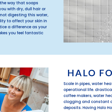
it the way that soaps
ou with dry, dull hair or
 not digesting this water,
ity to affect your skin in
tice a difference as your
es you feel fantastic
.
HALO F
Scale in pipes, water he
operational life. drastic
coffee makers, water he
clogging and constant c
deposits. Having Halo Ho