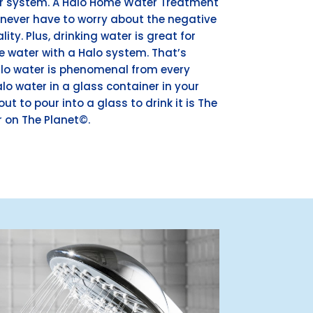
er system. A Halo Home Water Treatment
ever have to worry about the negative
ity. Plus, drinking water is great for
re water with a Halo system. That’s
lo water is phenomenal from every
lo water in a glass container in your
out to pour into a glass to drink it is The
 on The Planet©.