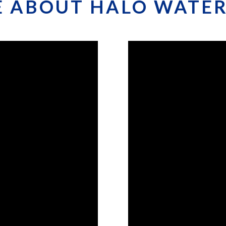
 ABOUT HALO WATER